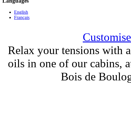
Languages
English
Français
Customised
Relax your tensions with a
oils in one of our cabins, a
Bois de Boulog