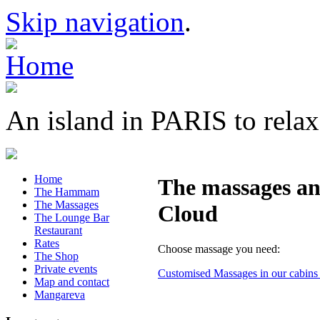
Skip navigation
.
An island in PARIS to relax
Home
The massages and
The Hammam
The Massages
Cloud
The Lounge Bar
Restaurant
Rates
Choose massage you need:
The Shop
Private events
Customised Massages in our cabins a
Map and contact
Mangareva