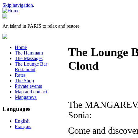
Skip navigation
.
An island in PARIS to relax and restore
Home
The Lounge Ba
The Hammam
The Massages
Cloud
The Lounge Bar
Restaurant
Rates
The Shop
Private events
Map and contact
Mangareva
The MANGAREVA is
Languages
Sonia:
English
Français
Come and discover 