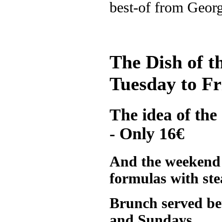
best-of from Geor
The Dish of t
Tuesday to Fr
The idea of the
- Only 16€
And the weekend 
formulas with st
Brunch served be
and Sundays