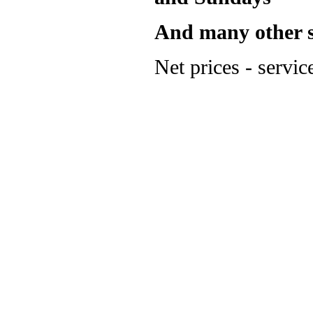
And many other su
Net prices - servic