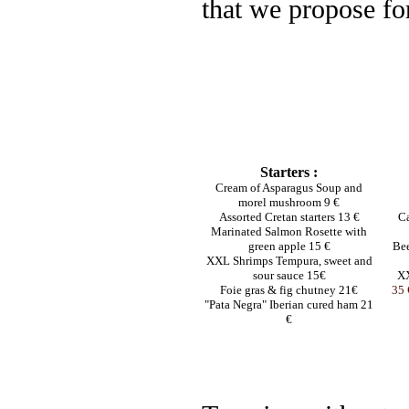
that we propose for
Starters :
Cream of Asparagus Soup and
morel mushroom 9 €
Assorted Cretan starters 13 €
Ca
Marinated Salmon Rosette with
green apple 15 €
Bee
XXL Shrimps Tempura, sweet and
sour sauce 15€
XX
Foie gras & fig chutney 21€
35 
"Pata Negra" Iberian cured ham 21
€