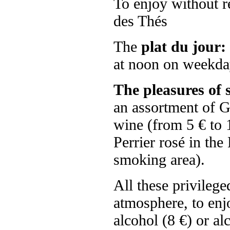
To enjoy without re
des Thés
The
plat du jour:
at noon on weekda
The pleasures of 
an assortment of Gr
wine (from 5 € to 
Perrier rosé in the
smoking area).
All these privileg
atmosphere, to enj
alcohol (8 €) or alc